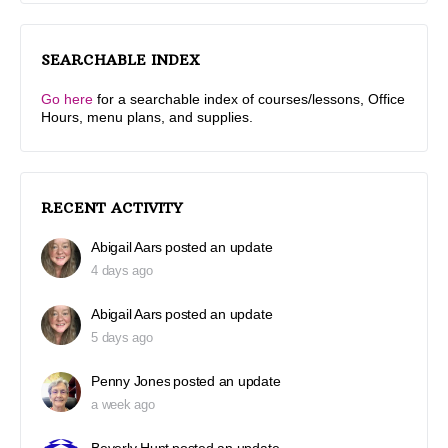
SEARCHABLE INDEX
Go here
for a searchable index of courses/lessons, Office
Hours, menu plans, and supplies.
RECENT ACTIVITY
Abigail Aars
posted an update
4 days ago
Abigail Aars
posted an update
5 days ago
Penny Jones
posted an update
a week ago