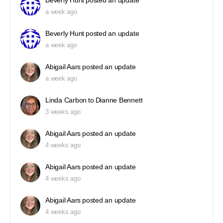
Beverly Hunt
posted an update
a week ago
Beverly Hunt
posted an update
a week ago
Abigail Aars
posted an update
a week ago
Linda Carbon
to
Dianne Bennett
3 weeks ago
Abigail Aars
posted an update
4 weeks ago
Abigail Aars
posted an update
4 weeks ago
Abigail Aars
posted an update
4 weeks ago