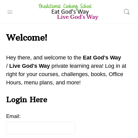
Welcome!
Hey there, and welcome to the
Eat God's Way
/
Live God's Way
private learning area! Log in at
right for your courses, challenges, books, Office
Hours, menu plans, and more!
Login Here
Email: