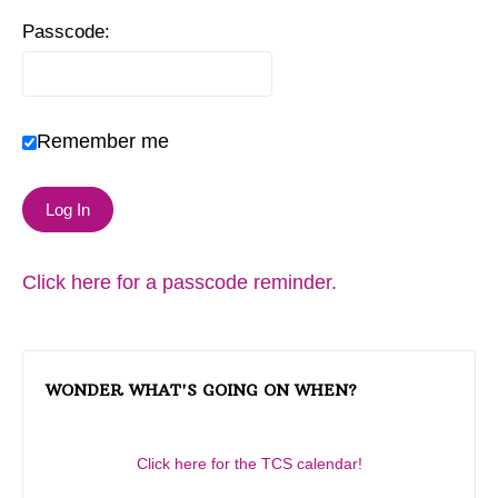
Passcode:
Remember me
Click here for a passcode reminder.
WONDER WHAT'S GOING ON WHEN?
Click here for the TCS calendar!